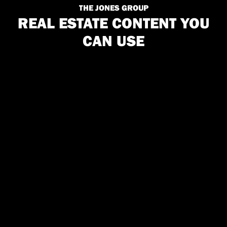
THE JONES GROUP
REAL ESTATE CONTENT YOU
CAN USE