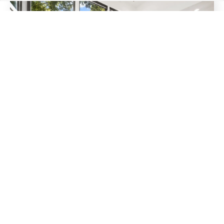
MARCH 16, 2026
3 Homes That Sold This Week in
East Nashville
The East Nashville real estate market remains