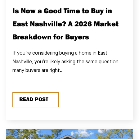
Is Now a Good Time to Buy in
East Nashville? A 2026 Market
Breakdown for Buyers
If you’re considering buying a home in East
Nashville, you’re likely asking the same question
many buyers are right...
READ POST