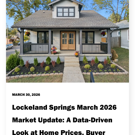
MARCH 30, 2026
Lockeland Springs March 2026
Market Update: A Data-Driven
Look at Home Prices, Buyer