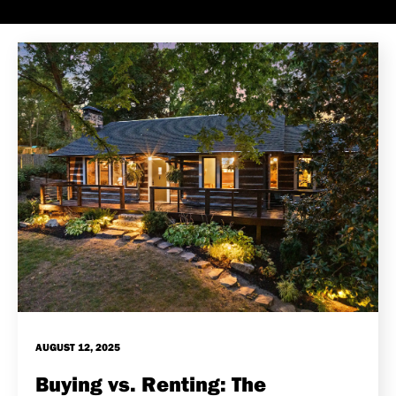
AUGUST 12, 2025
Buying vs. Renting: The