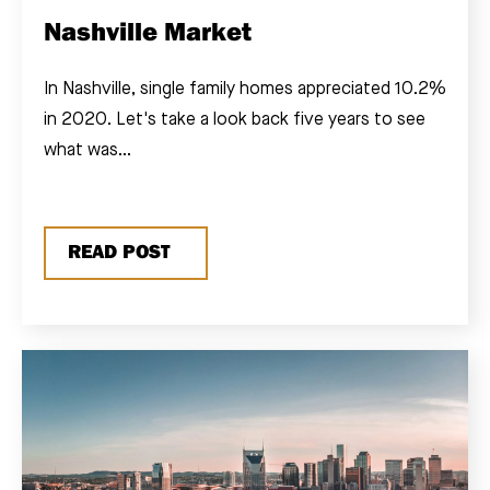
Nashville Market
In Nashville, single family homes appreciated 10.2%
in 2020. Let's take a look back five years to see
what was...
READ POST