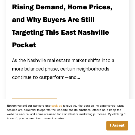
Rising Demand, Home Prices,
and Why Buyers Are Still
Targeting This East Nashville
Pocket
As the Nashville real estate market shifts into a
more balanced phase, certain neighborhoods
continue to outperform—and...
READ POST
Notice:
We and our partners use
cookies
to give you the best online experience. Many
cookies are essential to operate the website and its functions, others help keep the
website secure, and some are used for statistical or marketing purposes. By clicking "I
Accept", you consent to our use of cookies.
I Accept