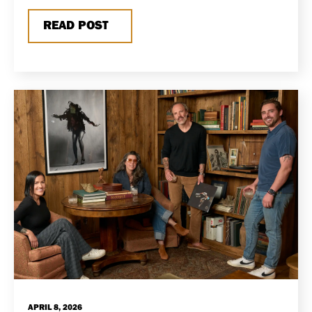
READ POST
APRIL 8, 2026