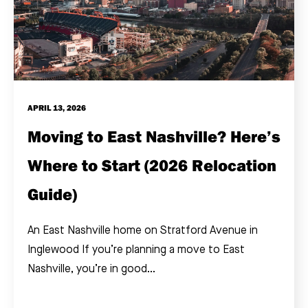
APRIL 13, 2026
Moving to East Nashville? Here’s
Where to Start (2026 Relocation
Guide)
An East Nashville home on Stratford Avenue in
Inglewood If you’re planning a move to East
Nashville, you’re in good...