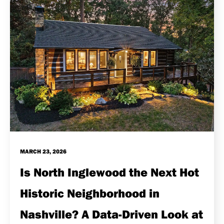
MARCH 23, 2026
Is North Inglewood the Next Hot
Historic Neighborhood in
Nashville? A Data-Driven Look at