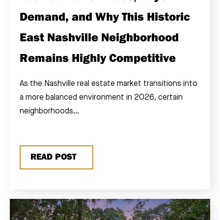
Demand, and Why This Historic
East Nashville Neighborhood
Remains Highly Competitive
As the Nashville real estate market transitions into
a more balanced environment in 2026, certain
neighborhoods...
READ POST