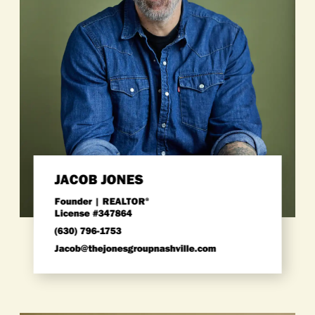
JACOB JONES
Founder | REALTOR
®
License #347864
(630) 796-1753
Jacob@thejonesgroupnashville.com