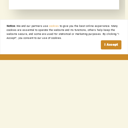
Notice:
We and our partners use
cookies
to give you the best online experience. Many
cookies are essential to operate the website and its functions, others help keep the
website secure, and some are used for statistical or marketing purposes. By clicking "I
Accept", you consent to our use of cookies.
I Accept