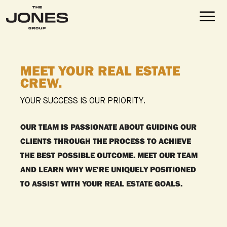
MEET YOUR REAL ESTATE
CREW.
YOUR SUCCESS IS OUR PRIORITY.
OUR TEAM IS PASSIONATE ABOUT GUIDING OUR
CLIENTS THROUGH THE PROCESS TO ACHIEVE
THE BEST POSSIBLE OUTCOME. MEET OUR TEAM
AND LEARN WHY WE'RE UNIQUELY POSITIONED
TO ASSIST WITH YOUR REAL ESTATE GOALS.