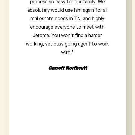
honest and frank. He made the home
buying process a breeze and was
exceedingly knowledgeable about the
area. He compiled a list of potential
homes for us and didn't mince words
about the pros and cons of each. We
would love to work with Jacob again in
the future, and anyone choosing him
as a realtor should trust that they are in
good hands.”
Payton Staub