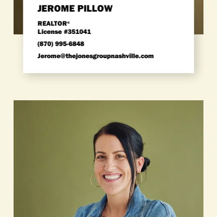
JEROME PILLOW
REALTOR
®
License #351041
(870) 995-6848
jerome@thejonesgroupnashville.com