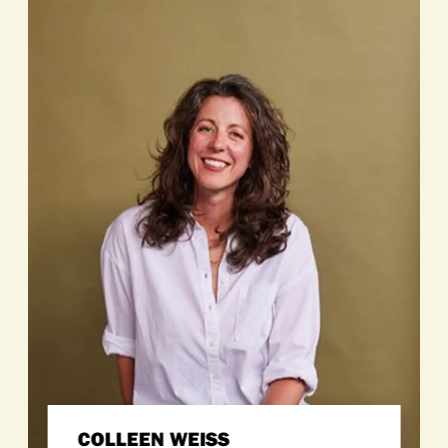
COLLEEN WEISS