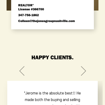
REALTOR
®
License #366700
347-756-1862
colleen@thejonesgroupnashville.com
HAPPY CLIENTS.
“Jacob is an amazing realtor. Extremely
responsive, always punctual and totally