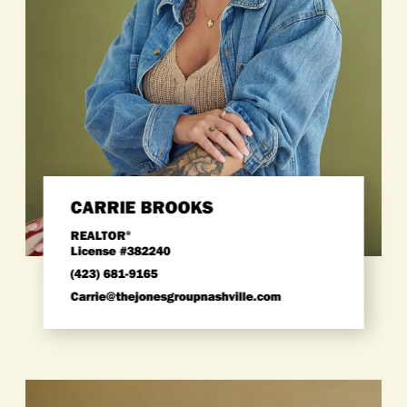
CARRIE BROOKS
REALTOR
®
License #382240
(423) 681-9165
carrie@thejonesgroupnashville.com