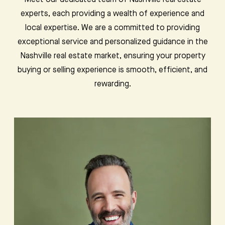
Meet our dedicated team of Nashville real estate
experts, each providing a wealth of experience and
local expertise. We are a committed to providing
exceptional service and personalized guidance in the
Nashville real estate market, ensuring your property
buying or selling experience is smooth, efficient, and
rewarding.