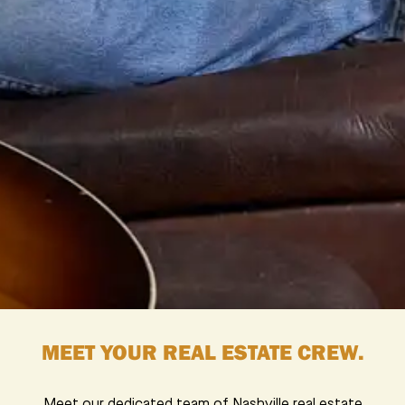
MEET YOUR REAL ESTATE CREW.